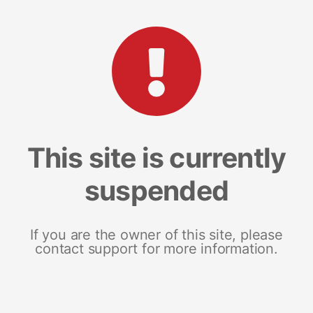
This site is currently
suspended
If you are the owner of this site, please
contact support for more information.