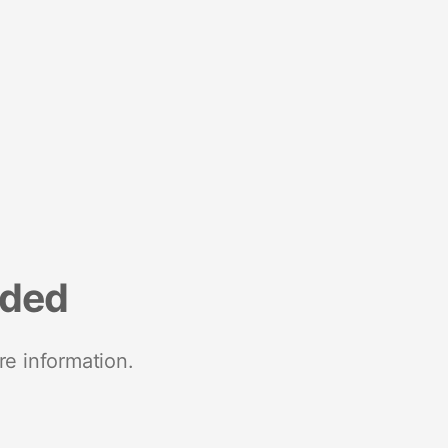
nded
re information.