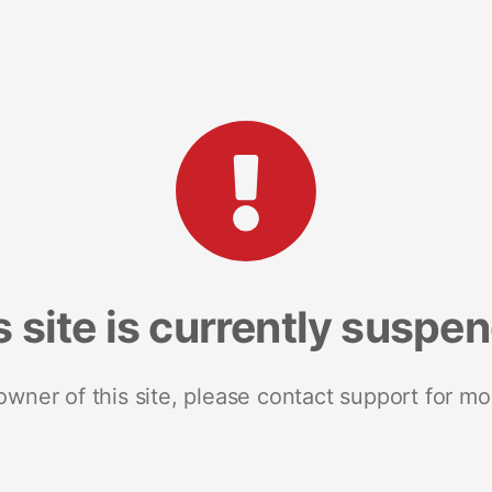
s site is currently suspe
 owner of this site, please contact support for mo