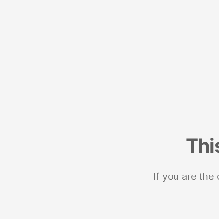
Thi
If you are the