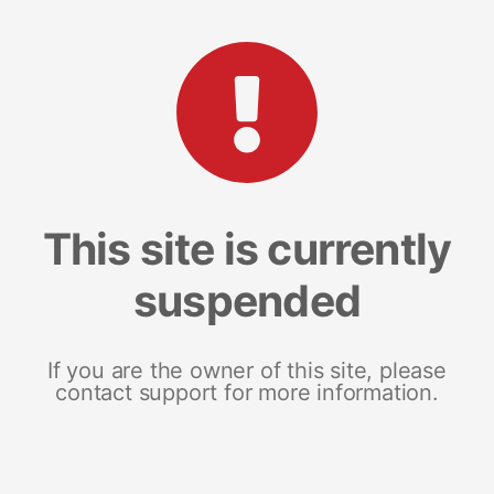
This site is currently
suspended
If you are the owner of this site, please
contact support for more information.