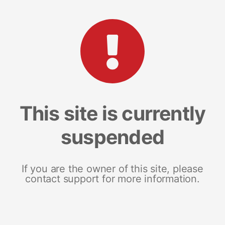
This site is currently
suspended
If you are the owner of this site, please
contact support for more information.