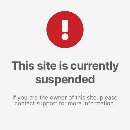
This site is currently
suspended
If you are the owner of this site, please
contact support for more information.