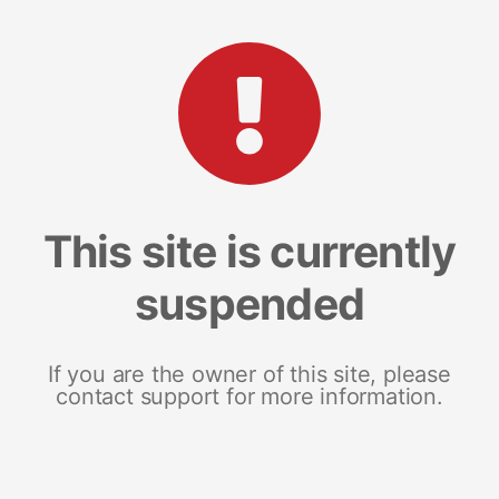
This site is currently
suspended
If you are the owner of this site, please
contact support for more information.