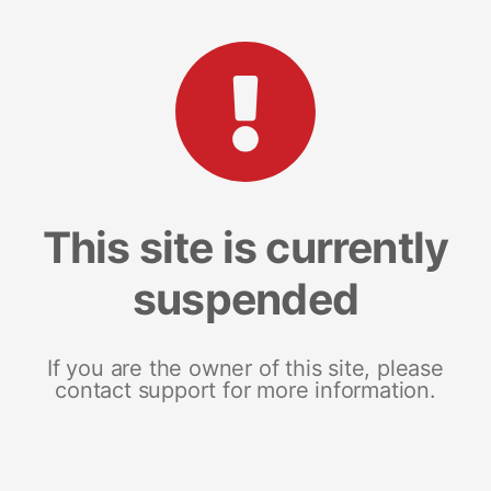
This site is currently
suspended
If you are the owner of this site, please
contact support for more information.