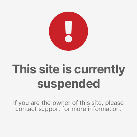
This site is currently
suspended
If you are the owner of this site, please
contact support for more information.