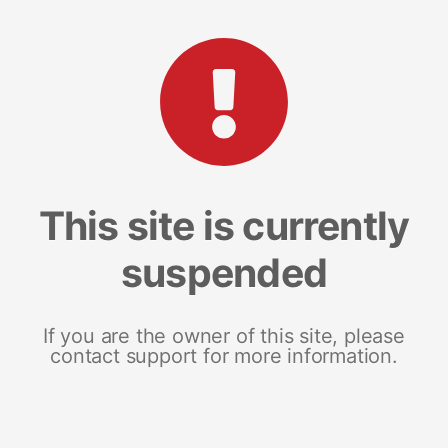
This site is currently
suspended
If you are the owner of this site, please
contact support for more information.