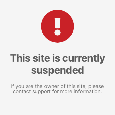
This site is currently
suspended
If you are the owner of this site, please
contact support for more information.