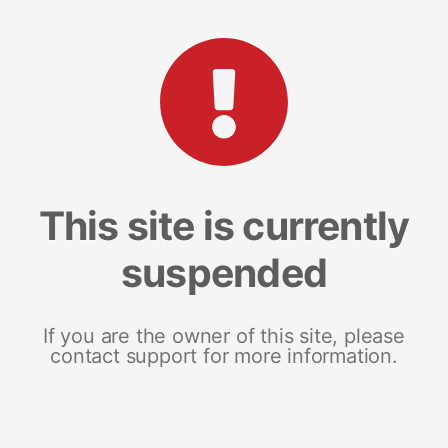
This site is currently
suspended
If you are the owner of this site, please
contact support for more information.