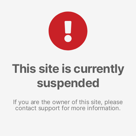
This site is currently
suspended
If you are the owner of this site, please
contact support for more information.