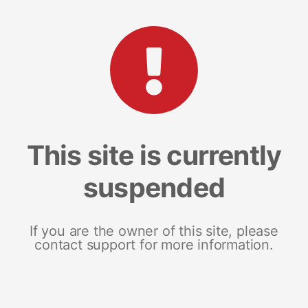
This site is currently
suspended
If you are the owner of this site, please
contact support for more information.