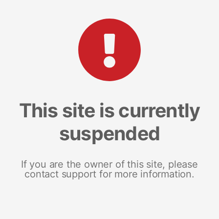
This site is currently
suspended
If you are the owner of this site, please
contact support for more information.