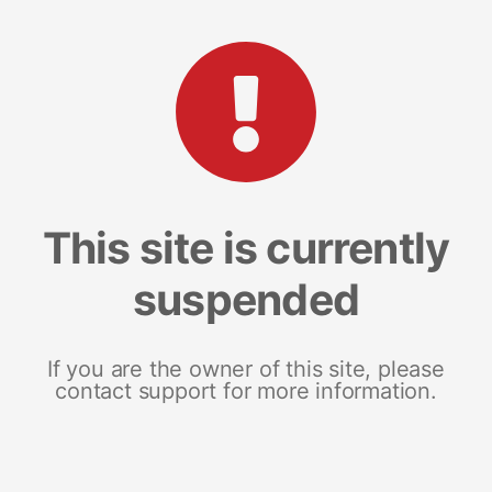
This site is currently
suspended
If you are the owner of this site, please
contact support for more information.