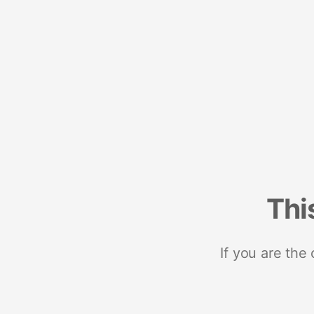
Thi
If you are the