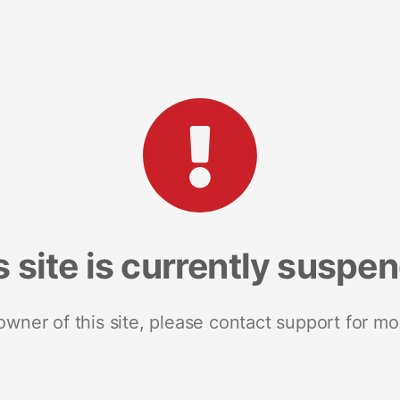
s site is currently suspe
 owner of this site, please contact support for mo