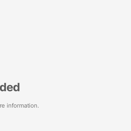
nded
re information.