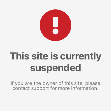
This site is currently
suspended
If you are the owner of this site, please
contact support for more information.