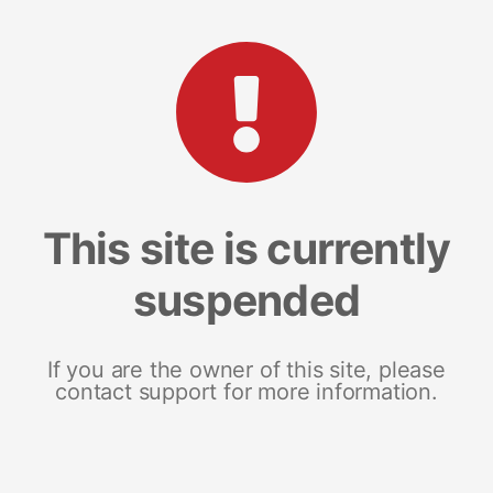
This site is currently
suspended
If you are the owner of this site, please
contact support for more information.