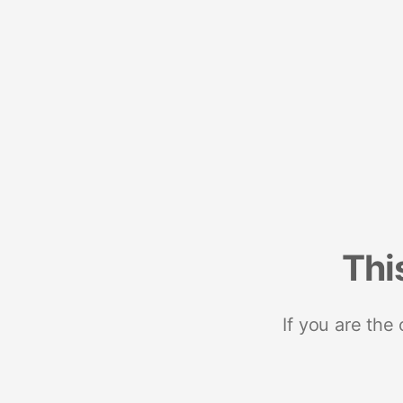
Thi
If you are the