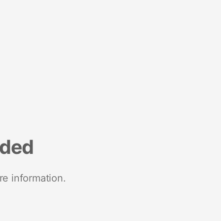
nded
re information.