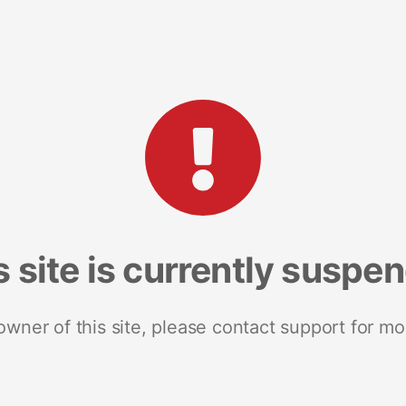
s site is currently suspe
 owner of this site, please contact support for mo