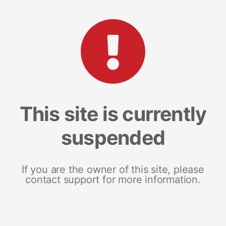
This site is currently
suspended
If you are the owner of this site, please
contact support for more information.