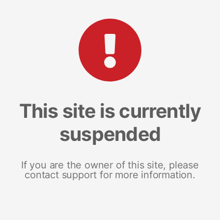
This site is currently
suspended
If you are the owner of this site, please
contact support for more information.