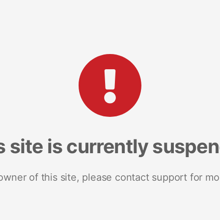
s site is currently suspe
 owner of this site, please contact support for mo