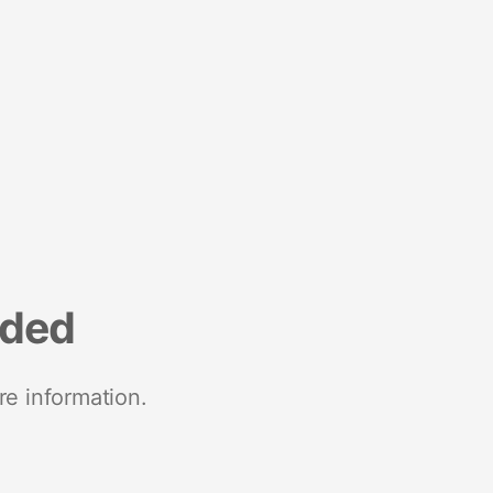
nded
re information.