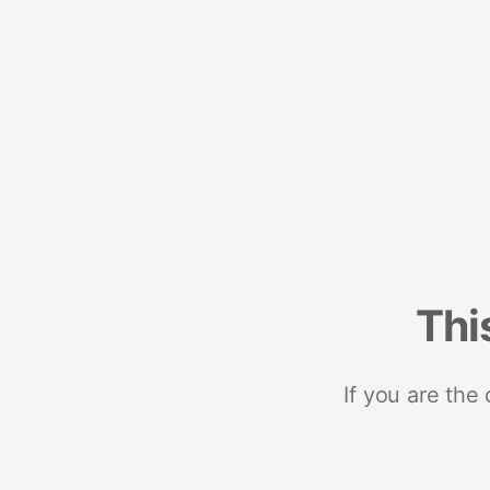
Thi
If you are the