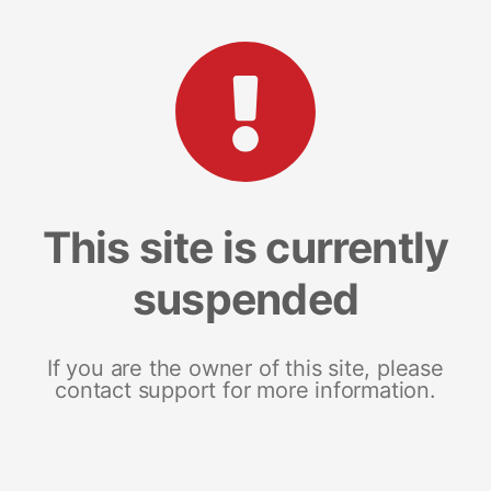
This site is currently
suspended
If you are the owner of this site, please
contact support for more information.