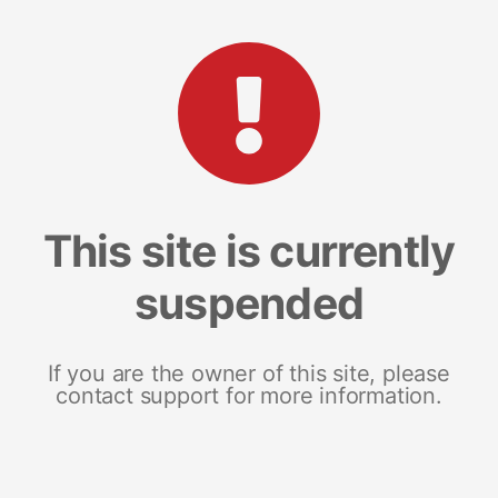
This site is currently
suspended
If you are the owner of this site, please
contact support for more information.