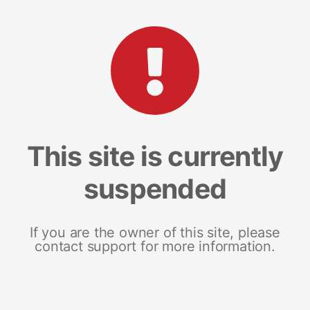
This site is currently
suspended
If you are the owner of this site, please
contact support for more information.