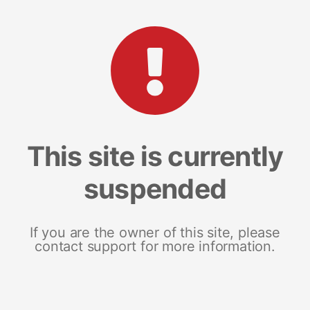
This site is currently
suspended
If you are the owner of this site, please
contact support for more information.