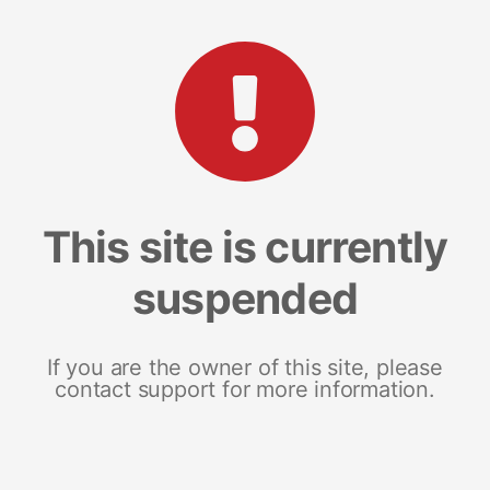
This site is currently
suspended
If you are the owner of this site, please
contact support for more information.