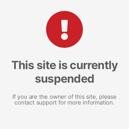
This site is currently
suspended
If you are the owner of this site, please
contact support for more information.