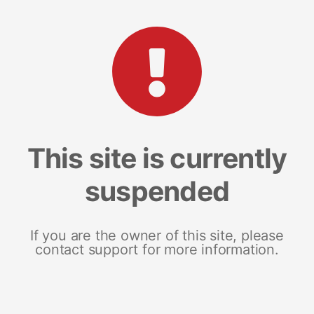
This site is currently
suspended
If you are the owner of this site, please
contact support for more information.