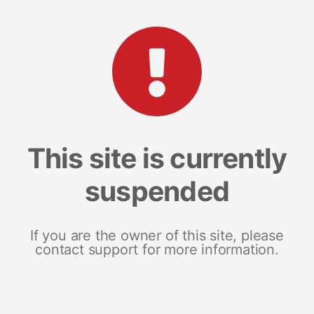
This site is currently
suspended
If you are the owner of this site, please
contact support for more information.