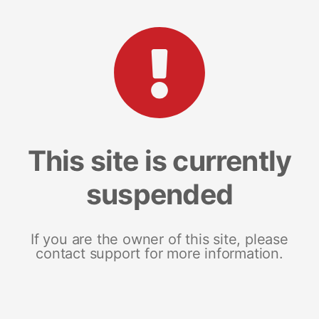
This site is currently
suspended
If you are the owner of this site, please
contact support for more information.