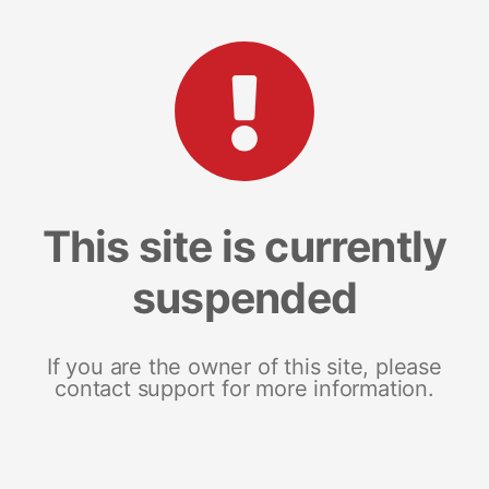
This site is currently
suspended
If you are the owner of this site, please
contact support for more information.