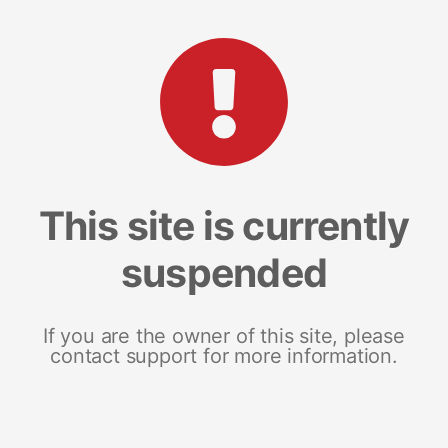
This site is currently
suspended
If you are the owner of this site, please
contact support for more information.