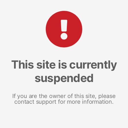
This site is currently
suspended
If you are the owner of this site, please
contact support for more information.