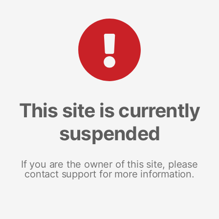
This site is currently
suspended
If you are the owner of this site, please
contact support for more information.