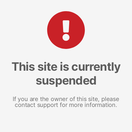
This site is currently
suspended
If you are the owner of this site, please
contact support for more information.