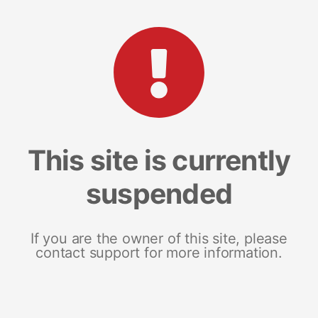
This site is currently
suspended
If you are the owner of this site, please
contact support for more information.