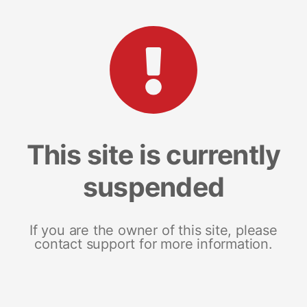
This site is currently
suspended
If you are the owner of this site, please
contact support for more information.