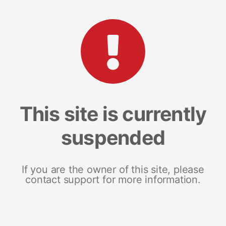
This site is currently
suspended
If you are the owner of this site, please
contact support for more information.