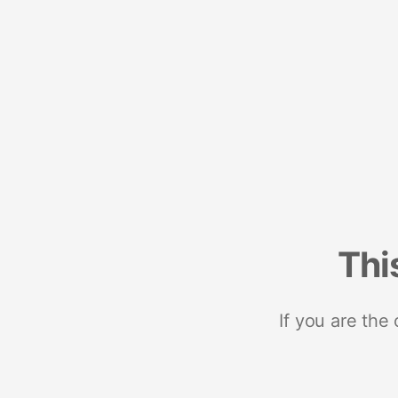
Thi
If you are the