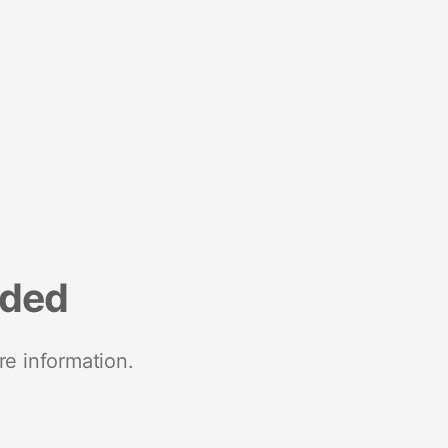
nded
re information.