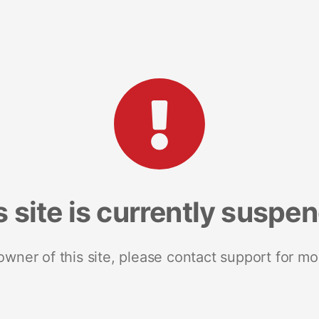
s site is currently suspe
 owner of this site, please contact support for mo