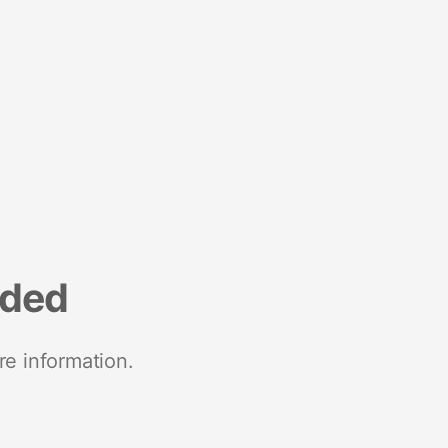
nded
re information.