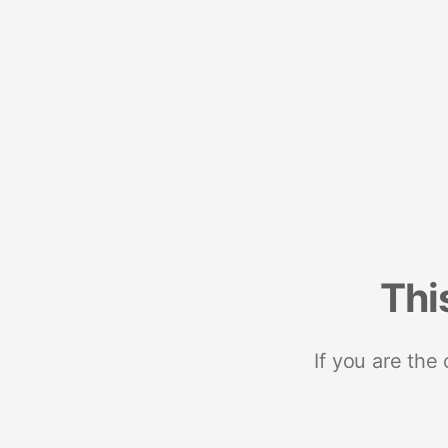
Thi
If you are the