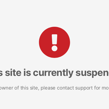
s site is currently suspe
 owner of this site, please contact support for mo