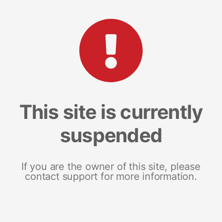
This site is currently
suspended
If you are the owner of this site, please
contact support for more information.