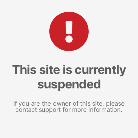
This site is currently
suspended
If you are the owner of this site, please
contact support for more information.