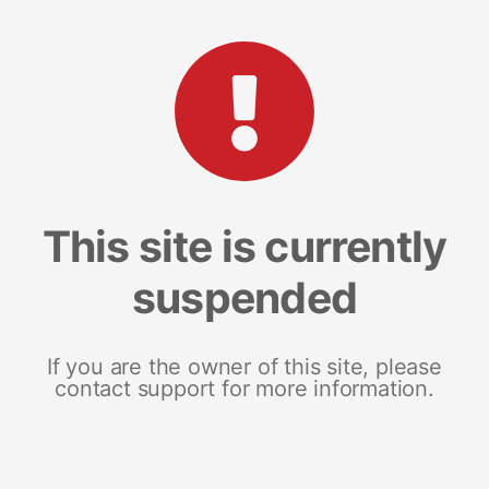
This site is currently
suspended
If you are the owner of this site, please
contact support for more information.