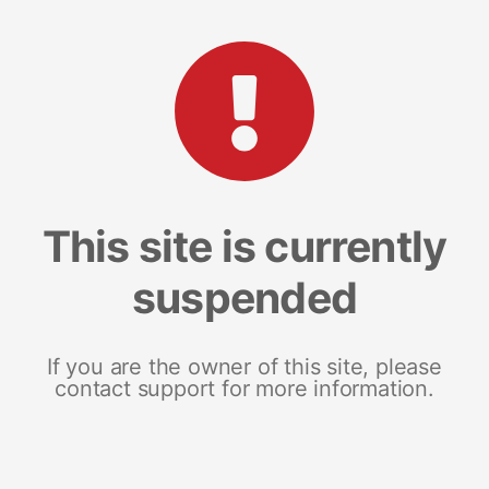
This site is currently
suspended
If you are the owner of this site, please
contact support for more information.