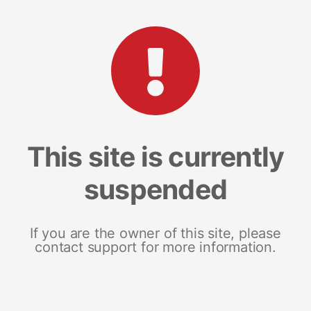
This site is currently
suspended
If you are the owner of this site, please
contact support for more information.