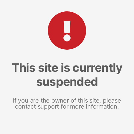
This site is currently
suspended
If you are the owner of this site, please
contact support for more information.