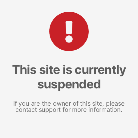
This site is currently
suspended
If you are the owner of this site, please
contact support for more information.