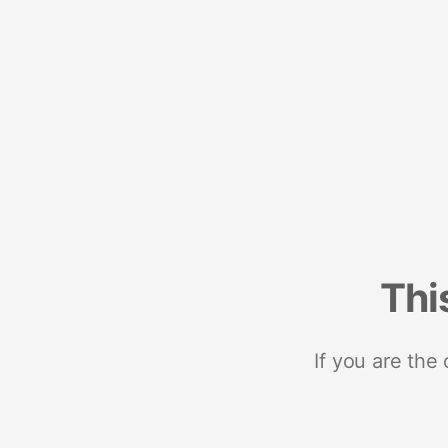
Thi
If you are the