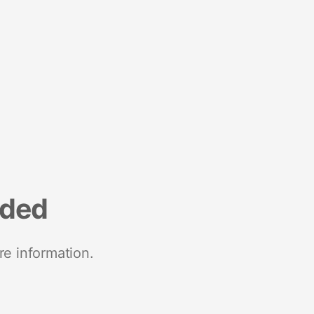
nded
re information.