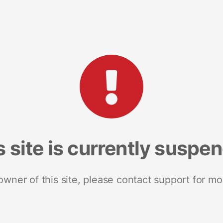
s site is currently suspe
 owner of this site, please contact support for mo