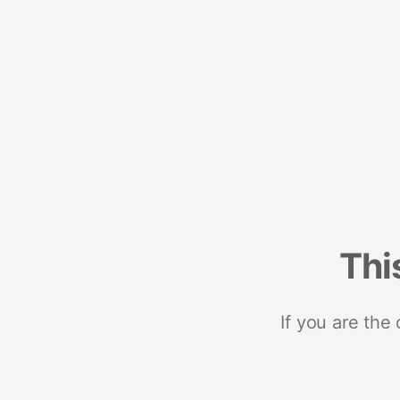
Thi
If you are the