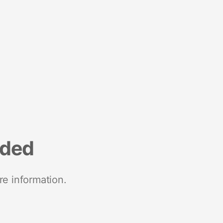
nded
re information.