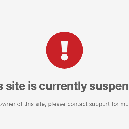
s site is currently suspe
 owner of this site, please contact support for mo